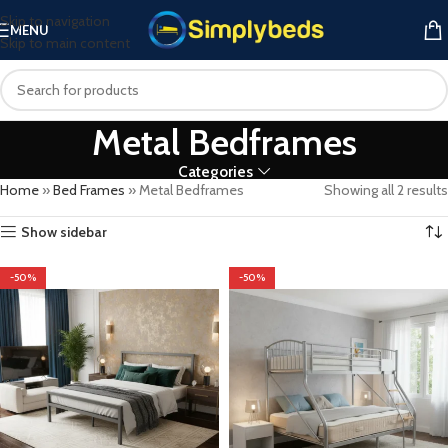
Skip to navigation
MENU
Skip to main content
Metal Bedframes
Categories
Home
»
Bed Frames
»
Metal Bedframes
Showing all 2 results
Show sidebar
-50%
-50%