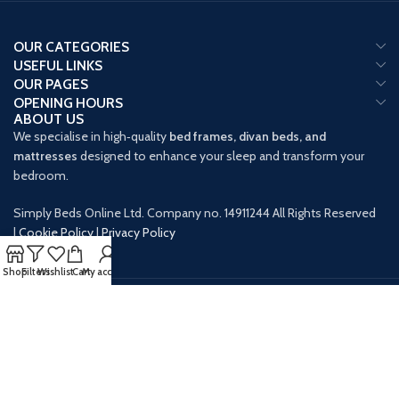
OUR CATEGORIES
USEFUL LINKS
OUR PAGES
OPENING HOURS
ABOUT US
We specialise in high‑quality
bed frames, divan beds, and
mattresses
designed to enhance your sleep and transform your
bedroom.
Simply Beds Online Ltd. Company no. 14911244 All Rights Reserved
|
Cookie Policy
|
Privacy Policy
Shop
Filters
Wishlist
Cart
My account