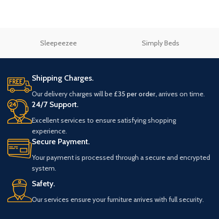
Sleepeezee
Simply Beds
Shipping Charges.
Our delivery charges will be
£35 per order,
arrives on time.
24/7 Support.
Excellent services to ensure satisfying shopping
experience.
Secure Payment.
Your payment is processed through a secure and encrypted
system.
Safety.
Our services ensure your furniture arrives with full security.