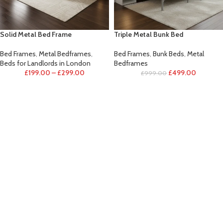
Solid Metal Bed Frame
Triple Metal Bunk Bed
Bed Frames
,
Metal Bedframes
,
Bed Frames
,
Bunk Beds
,
Metal
Beds for Landlords in London
Bedframes
£
199.00
–
£
299.00
£
499.00
£
999.00