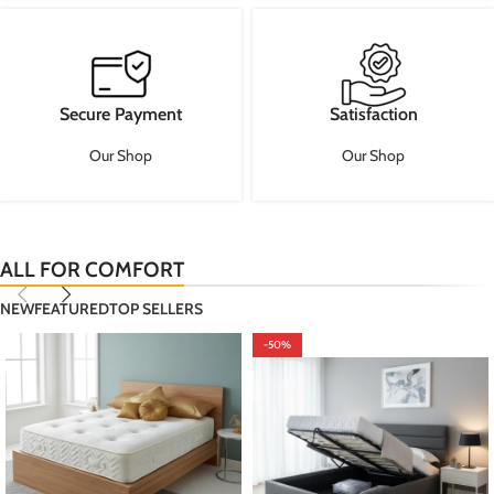
Secure Payment
Satisfaction
Our Shop
Our Shop
ALL FOR COMFORT
NEW
FEATURED
TOP SELLERS
-50%