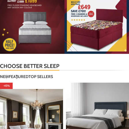
CHOOSE BETTER SLEEP
NEW
FEATURED
TOP SELLERS
-45%