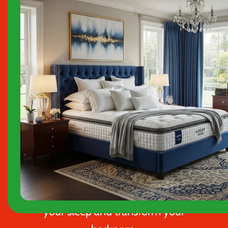
choose
Klarna
at checkout to buy
now and pay later, interest-free.
We specialise in high‑quality
bed
frames, divan beds, and
mattresses
designed to enhance
your sleep and transform your