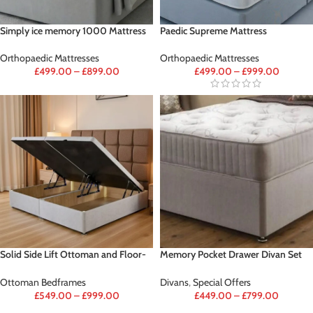
Simply ice memory 1000 Mattress
Paedic Supreme Mattress
Orthopaedic Mattresses
Orthopaedic Mattresses
£
499.00
–
£
899.00
£
499.00
–
£
999.00
Solid Side Lift Ottoman and Floor-
Memory Pocket Drawer Divan Set
standing Headboard
Deal (FREE 2 DRAWER &
HEADBOARD)
Ottoman Bedframes
Divans
,
Special Offers
£
549.00
–
£
999.00
£
449.00
–
£
799.00