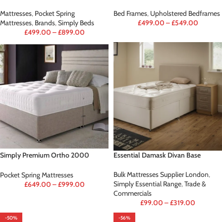
Mattresses
,
Pocket Spring
Bed Frames
,
Upholstered Bedframes
Mattresses
,
Brands
,
Simply Beds
£
499.00
–
£
549.00
£
499.00
–
£
899.00
Simply Premium Ortho 2000
Essential Damask Divan Base
(Mattress Only)
Bulk Mattresses Supplier London
,
Pocket Spring Mattresses
Simply Essential Range
,
Trade &
£
649.00
–
£
999.00
Commercials
£
99.00
–
£
319.00
-50%
-56%