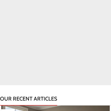
OUR RECENT ARTICLES