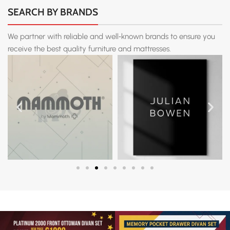
SEARCH BY BRANDS
We partner with reliable and well‑known brands to ensure you
receive the best quality furniture and mattresses.