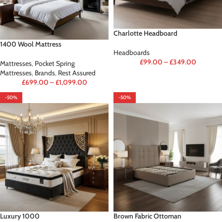
Charlotte Headboard
1400 Wool Mattress
Headboards
£
99.00
–
£
349.00
Mattresses
,
Pocket Spring
Mattresses
,
Brands
,
Rest Assured
£
699.00
–
£
1,099.00
-50%
-50%
Luxury 1000
Brown Fabric Ottoman