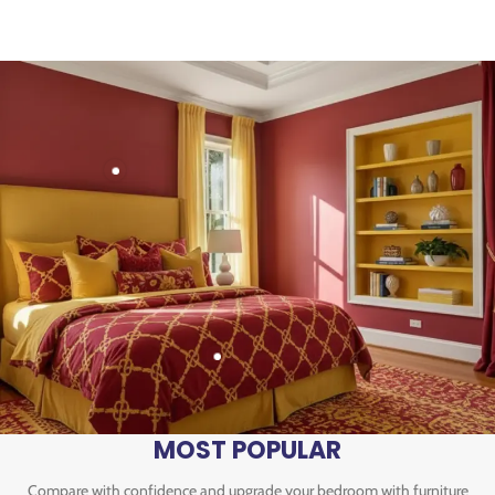
MOST POPULAR
Compare with confidence and upgrade your bedroom with furniture