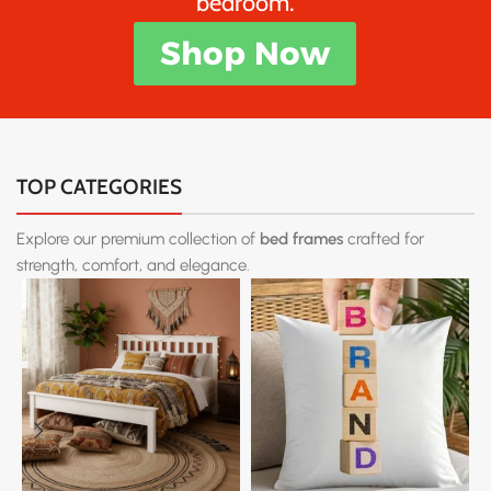
bedroom.
Shop Now
TOP CATEGORIES
Explore our premium collection of
bed frames
crafted for
strength, comfort, and elegance.