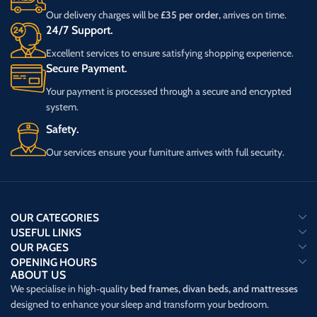
Our delivery charges will be
£35 per order,
arrives on time.
24/7 Support.
Excellent services to ensure satisfying shopping experience.
Secure Payment.
Your payment is processed through a secure and encrypted
system.
Safety.
Our services ensure your furniture arrives with full security.
OUR CATEGORIES
USEFUL LINKS
OUR PAGES
OPENING HOURS
ABOUT US
We specialise in high‑quality
bed frames, divan beds, and mattresses
designed to enhance your sleep and transform your bedroom.