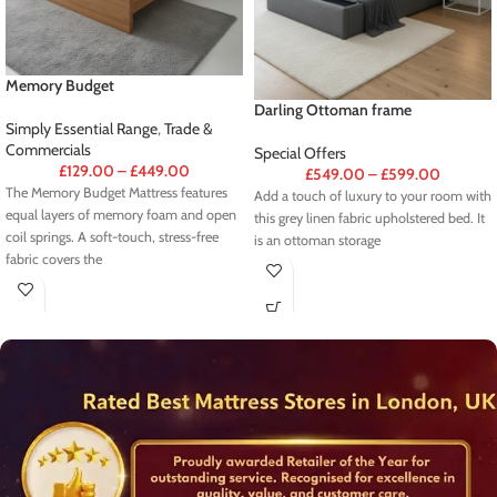
Memory Budget
Darling Ottoman frame
Simply Essential Range
,
Trade &
Commercials
Special Offers
£
129.00
–
£
449.00
£
549.00
–
£
599.00
The Memory Budget Mattress features
Add a touch of luxury to your room with
equal layers of memory foam and open
this grey linen fabric upholstered bed. It
coil springs. A soft-touch, stress-free
is an ottoman storage
fabric covers the