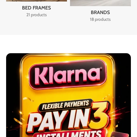
BED FRAMES
BRANDS
21 products
18 products