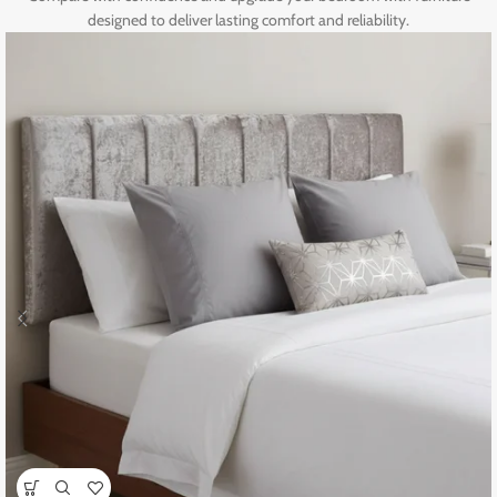
designed to deliver lasting comfort and reliability.