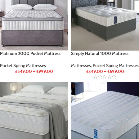
Platinum 2000 Pocket Mattress
Simply Natural 1000 Mattress
Pocket Spring Mattresses
Mattresses
,
Pocket Spring Mattresses
£
549.00
–
£
999.00
£
349.00
–
£
699.00