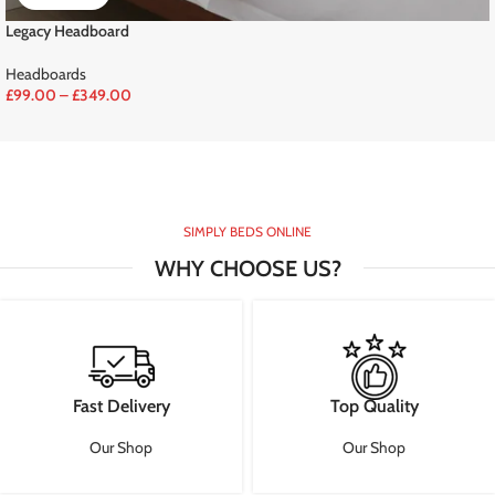
Legacy Headboard
Headboards
£
99.00
–
£
349.00
SIMPLY BEDS ONLINE
WHY CHOOSE US?
Fast Delivery
Top Quality
Our Shop
Our Shop