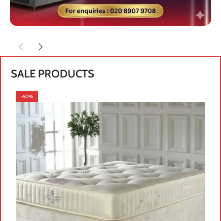
SALE PRODUCTS
-50%