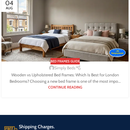
04
AUG
BED FRAMES GUIDE
Simply Beds
Wooden vs Upholstered Bed Frames: Which Is Best for London
Bedrooms? Choosing a new bed frame is one of the most impo...
CONTINUE READING
Shipping Charges.