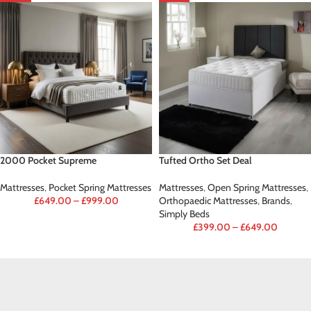
2000 Pocket Supreme
Tufted Ortho Set Deal
Mattresses
,
Pocket Spring Mattresses
Mattresses
,
Open Spring Mattresses
,
£
649.00
–
£
999.00
Orthopaedic Mattresses
,
Brands
,
Simply Beds
£
399.00
–
£
649.00