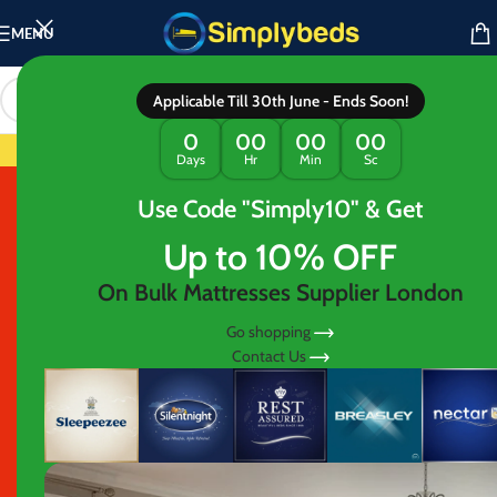
MENU
Applicable Till 30th June - Ends Soon!
IMPLY ESSENTIAL RANGE : Mattress Sta
0
00
00
00
Days
Hr
Min
Sc
Use Code "Simply10" & Get
AWARDED BEST MATTRESS IN LONDON
60% OFF
Up to 10% OFF
CLEARANCE
On Bulk Mattresses Supplier London
Go shopping
Contact Us
ON ALL BEDS AND
MATTRESSES
Shop with flexibility—