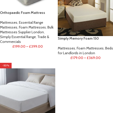
Orthopaedic Foam Mattress
Mattresses
,
Essential Range
Mattresses
,
Foam Mattresses
,
Bulk
Mattresses Supplier London
,
Simply Essential Range
,
Trade &
Simply Memory Foam 150
Commercials
£
199.00
–
£
399.00
Mattresses
,
Foam Mattresses
,
Beds
for Landlords in London
£
179.00
–
£
369.00
-50%