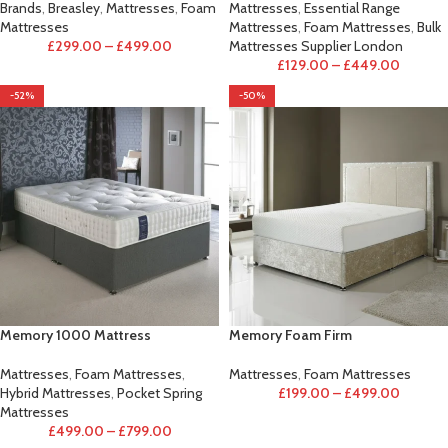
Brands
,
Breasley
,
Mattresses
,
Foam
Mattresses
,
Essential Range
Mattresses
Mattresses
,
Foam Mattresses
,
Bulk
£
299.00
–
£
499.00
Mattresses Supplier London
£
129.00
–
£
449.00
-52%
-50%
Memory 1000 Mattress
Memory Foam Firm
Mattresses
,
Foam Mattresses
,
Mattresses
,
Foam Mattresses
Hybrid Mattresses
,
Pocket Spring
£
199.00
–
£
499.00
Mattresses
£
499.00
–
£
799.00