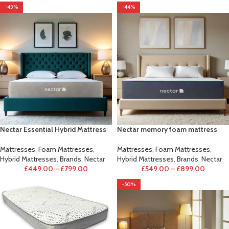
-43%
-44%
Nectar Essential Hybrid Mattress
Nectar memory foam mattress
Mattresses
,
Foam Mattresses
,
Mattresses
,
Foam Mattresses
,
Hybrid Mattresses
,
Brands
,
Nectar
Hybrid Mattresses
,
Brands
,
Nectar
£
449.00
–
£
799.00
£
549.00
–
£
899.00
-50%