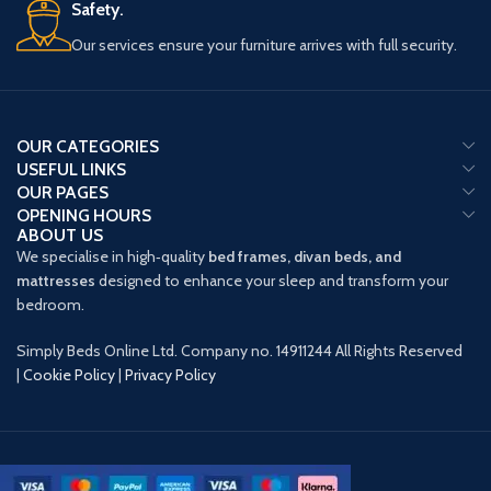
Safety.
Our services ensure your furniture arrives with full security.
OUR CATEGORIES
USEFUL LINKS
OUR PAGES
OPENING HOURS
ABOUT US
We specialise in high‑quality
bed frames, divan beds, and
mattresses
designed to enhance your sleep and transform your
bedroom.
Simply Beds Online Ltd. Company no. 14911244 All Rights Reserved
|
Cookie Policy
|
Privacy Policy