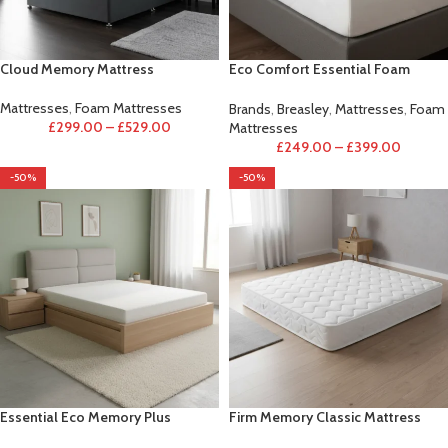
Cloud Memory Mattress
Eco Comfort Essential Foam
Mattress
Mattresses
,
Foam Mattresses
Brands
,
Breasley
,
Mattresses
,
Foam
£
299.00
–
£
529.00
Mattresses
£
249.00
–
£
399.00
-50%
-50%
Essential Eco Memory Plus
Firm Memory Classic Mattress