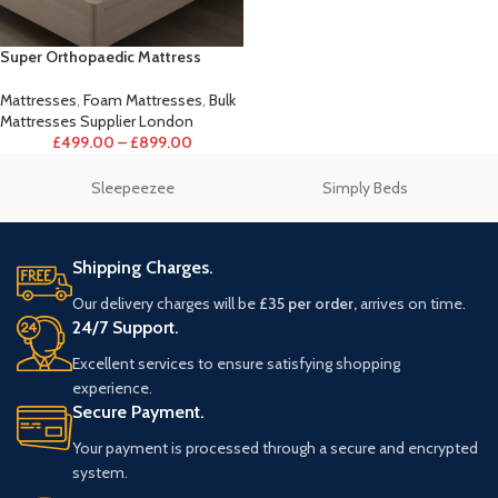
Super Orthopaedic Mattress
Mattresses
,
Foam Mattresses
,
Bulk
Mattresses Supplier London
£
499.00
–
£
899.00
Sleepeezee
Simply Beds
Shipping Charges.
Our delivery charges will be
£35 per order,
arrives on time.
24/7 Support.
Excellent services to ensure satisfying shopping
experience.
Secure Payment.
Your payment is processed through a secure and encrypted
system.