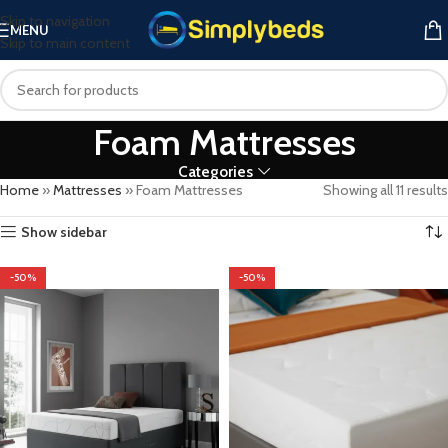
Skip to navigation
MENU
Skip to main content
Foam Mattresses
Categories
Home
»
Mattresses
»
Foam Mattresses
Showing all 11 results
Show sidebar
-50%
-50%