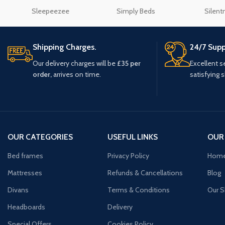
Sleepeezee
Simply Beds
Silent
Shipping Charges.
24/7 Supp
Our delivery charges will be
£35 per
Excellent s
order,
arrives on time.
satisfying 
OUR CATEGORIES
USEFUL LINKS
OUR
Bed frames
Privacy Policy
Hom
Mattresses
Refunds & Cancellations
Blog
Divans
Terms & Conditions
Our 
Headboards
Delivery
Special Offers
Cookies Policy