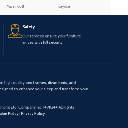
Mammoth
Kaydian
Julian Bowen
Safety.
Our services ensure your furniture
arrives with full security.
in high‑quality
bed frames, divan beds, and
signed to enhance your sleep and transform your
nline Ltd. Company no. 14911244 All Rights
okie Policy
|
Privacy Policy