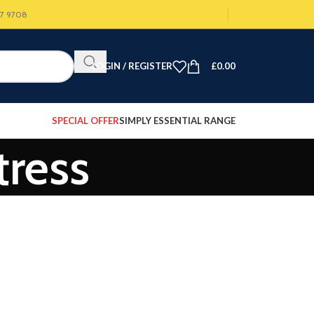
07 9708
LOGIN / REGISTER
£
0.00
SPECIAL OFFER
SIMPLY ESSENTIAL RANGE
tress