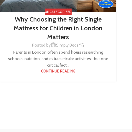
UNCATEGORIZED
Why Choosing the Right Single
Mattress for Children in London
Matters
Posted by
Simply Beds
Parents in London often spend hours researching
schools, nutrition, and extracurricular activities—but one
critical fact...
CONTINUE READING