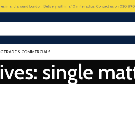
res in and around London. Delivery within a 10 mile radius. Contact us on 020 89
OG
TRADE & COMMERCIALS
ives: single mat