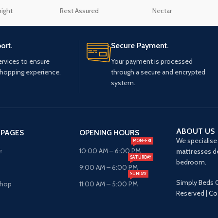
night
Rest Assured
Nectar
ort.
Secure Payment.
ervices to ensure
Your payment is processed
shopping experience.
through a secure and encrypted
system.
ABOUT US
 PAGES
OPENING HOURS
We specialise 
MON-FRI
e
10:00 AM – 6:00 PM
mattresses
de
SATURDAY
bedroom.
9:00 AM – 6:00 PM
SUNDAY
Simply Beds O
Shop
11:00 AM – 5:00 PM
Reserved |
Co