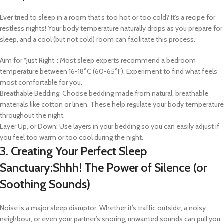
Ever tried to sleep in a room that’s too hot or too cold? It’s a recipe for
restless nights! Your body temperature naturally drops as you prepare for
sleep, and a cool (but not cold) room can facilitate this process.
Aim for “Just Right”: Most sleep experts recommend a bedroom
temperature between 16-18°C (60-65°F). Experiment to find what feels
most comfortable for you.
Breathable Bedding: Choose bedding made from natural, breathable
materials like cotton or linen. These help regulate your body temperature
throughout the night.
Layer Up, or Down: Use layers in your bedding so you can easily adjust if
you feel too warm or too cool during the night.
3. Creating Your Perfect Sleep
Sanctuary:Shhh! The Power of Silence (or
Soothing Sounds)
Noise is a major sleep disruptor. Whether it’s traffic outside, a noisy
neighbour, or even your partner’s snoring, unwanted sounds can pull you