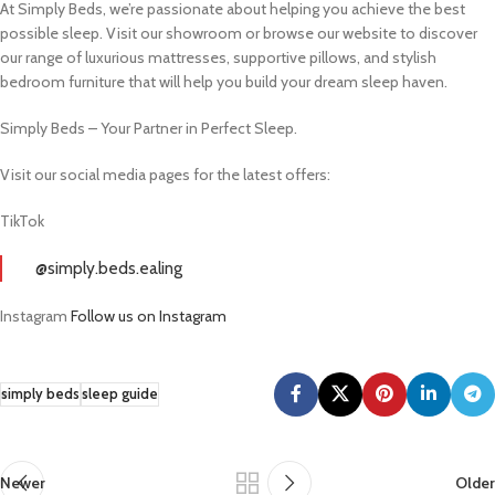
At Simply Beds, we’re passionate about helping you achieve the best
possible sleep. Visit our showroom or browse our website to discover
our range of luxurious mattresses, supportive pillows, and stylish
bedroom furniture that will help you build your dream sleep haven.
Simply Beds – Your Partner in Perfect Sleep.
Visit our social media pages for the latest offers:
TikTok
@simply.beds.ealing
Instagram
Follow us on Instagram
simply beds
sleep guide
Newer
Older