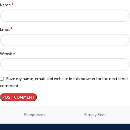
*
Name
*
Email
Website
Save my name, email, and website in this browser for the next time I
comment.
Sleepeezee
Simply Beds