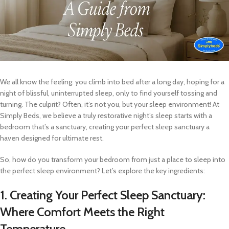
We all know the feeling: you climb into bed after a long day, hoping for a
night of blissful, uninterrupted sleep, only to find yourself tossing and
turning. The culprit? Often, it’s not you, but your sleep environment! At
Simply Beds, we believe a truly restorative night’s sleep starts with a
bedroom that’s a sanctuary, creating your perfect sleep sanctuary a
haven designed for ultimate rest.
So, how do you transform your bedroom from just a place to sleep into
the perfect sleep environment? Let’s explore the key ingredients:
1. Creating Your Perfect Sleep Sanctuary:
Where Comfort Meets the Right
Temperature