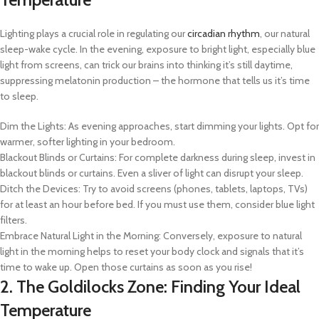
Lighting plays a crucial role in regulating our
circadian rhythm
, our natural
sleep-wake cycle. In the evening, exposure to bright light, especially blue
light from screens, can trick our brains into thinking it’s still daytime,
suppressing melatonin production – the hormone that tells us it’s time
to sleep.
Dim the Lights: As evening approaches, start dimming your lights. Opt for
warmer, softer lighting in your bedroom.
Blackout Blinds or Curtains: For complete darkness during sleep, invest in
blackout blinds or curtains. Even a sliver of light can disrupt your sleep.
Ditch the Devices: Try to avoid screens (phones, tablets, laptops, TVs)
for at least an hour before bed. If you must use them, consider blue light
filters.
Embrace Natural Light in the Morning: Conversely, exposure to natural
light in the morning helps to reset your body clock and signals that it’s
time to wake up. Open those curtains as soon as you rise!
2. The Goldilocks Zone: Finding Your Ideal
Temperature