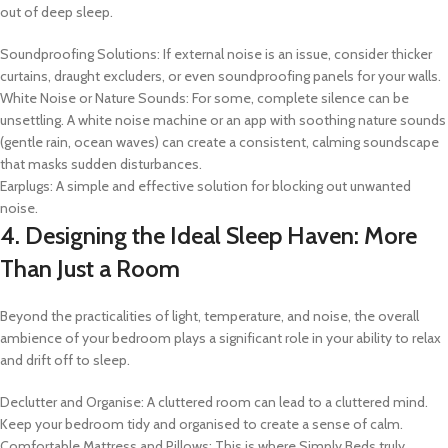
out of deep sleep.
Soundproofing Solutions: If external noise is an issue, consider thicker
curtains, draught excluders, or even soundproofing panels for your walls.
White Noise or Nature Sounds: For some, complete silence can be
unsettling. A white noise machine or an app with soothing nature sounds
(gentle rain, ocean waves) can create a consistent, calming soundscape
that masks sudden disturbances.
Earplugs: A simple and effective solution for blocking out unwanted
noise.
4. Designing the Ideal Sleep Haven: More
Than Just a Room
Beyond the practicalities of light, temperature, and noise, the overall
ambience of your bedroom plays a significant role in your ability to relax
and drift off to sleep.
Declutter and Organise: A cluttered room can lead to a cluttered mind.
Keep your bedroom tidy and organised to create a sense of calm.
Comfortable Mattress and Pillows: This is where Simply Beds truly