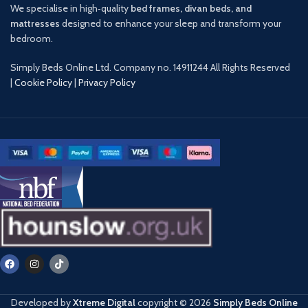
We specialise in high‑quality
bed frames, divan beds, and
mattresses
designed to enhance your sleep and transform your
bedroom.
Simply Beds Online Ltd. Company no. 14911244 All Rights Reserved
|
Cookie Policy
|
Privacy Policy
Developed by
Xtreme Digital
copyright ©️
2026
Simply Beds Online