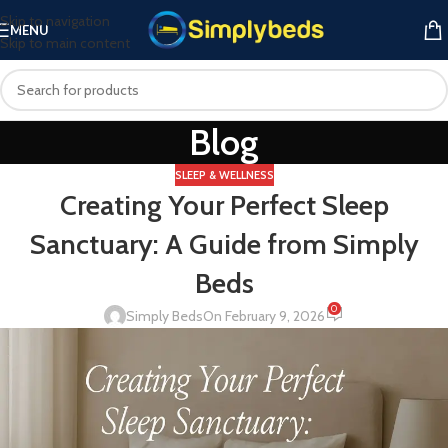
Skip to navigation
MENU
Skip to main content
Blog
SLEEP & WELLNESS
Creating Your Perfect Sleep
Sanctuary: A Guide from Simply
Beds
0
Simply Beds
On February 9, 2026