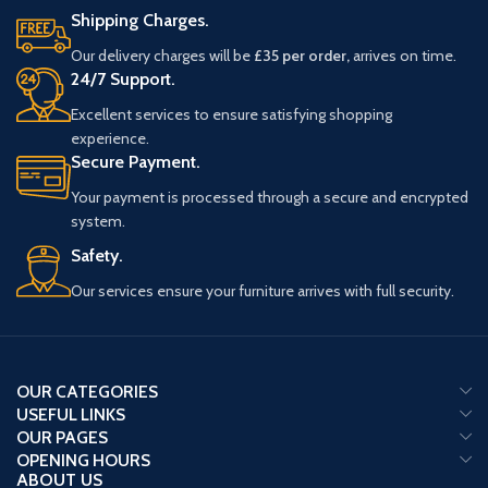
Shipping Charges.
Our delivery charges will be
£35 per order,
arrives on time.
24/7 Support.
Excellent services to ensure satisfying shopping
experience.
Secure Payment.
Your payment is processed through a secure and encrypted
system.
Safety.
Our services ensure your furniture arrives with full security.
OUR CATEGORIES
USEFUL LINKS
OUR PAGES
OPENING HOURS
ABOUT US