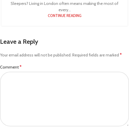
Sleepers? Living in London often means making the most of
every...
CONTINUE READING
Leave a Reply
*
Your email address will not be published.
Required fields are marked
*
Comment