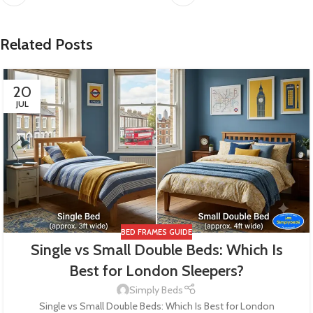
Related Posts
20
JUL
BED FRAMES GUIDE
Single vs Small Double Beds: Which Is
Best for London Sleepers?
Simply Beds
Single vs Small Double Beds: Which Is Best for London