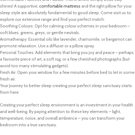
shines! A supportive,
comfortable mattress
and the right pillow for your
sleep style are absolutely fundamental to good sleep. Come visit us to
explore our extensive range and find your perfect match.
Soothing Colours: Opt for calming colour schemes in your bedroom –
soft blues, greens, greys, or gentle neutrals.
Aromatherapy: Essential oils like lavender, chamomile, or bergamot can
promote relaxation. Use a diffuser or a pillow spray.
Personal Touches: Add elements that bring you joy and peace – perhaps
a favourite piece of art, a soft rug, or a few cherished photographs (but
avoid too many stimulating gadgets).
Fresh Air: Open your window for a few minutes before bed to let in some
fresh air.
Your Journey to better sleep creating your perfect sleep sanctuary starts
from here
Creating your perfect sleep environment is an investment in your health
and well-being. By paying attention to these key elements – light,
temperature, noise, and overall ambience – you can transform your
bedroom into a true sanctuary.