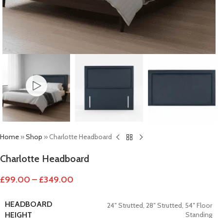
Home
»
Shop
»
Charlotte Headboard
Charlotte Headboard
£
99.00
–
£
349.00
HEADBOARD
24″ Strutted
,
28″ Strutted
,
54″ Floor
Standing
HEIGHT