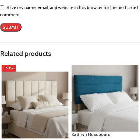
Save my name, email, and website in this browser for the next time I
comment.
Related products
-50%
Kathryn Headboard