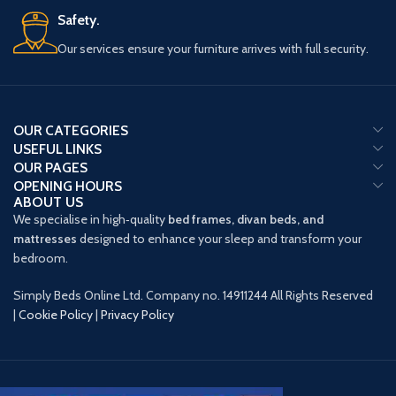
Safety.
Our services ensure your furniture arrives with full security.
OUR CATEGORIES
USEFUL LINKS
OUR PAGES
OPENING HOURS
ABOUT US
We specialise in high‑quality
bed frames, divan beds, and
mattresses
designed to enhance your sleep and transform your
bedroom.
Simply Beds Online Ltd. Company no. 14911244 All Rights Reserved
|
Cookie Policy
|
Privacy Policy