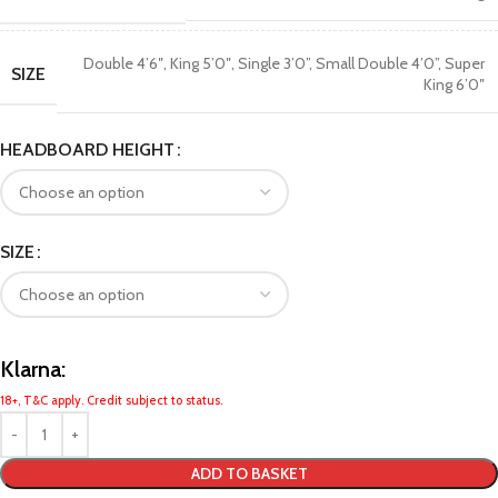
Double 4’6″
,
King 5’0″
,
Single 3’0”
,
Small Double 4’0”
,
Super
SIZE
King 6’0″
HEADBOARD HEIGHT
SIZE
Klarna:
18+, T&C apply. Credit subject to status.
ADD TO BASKET