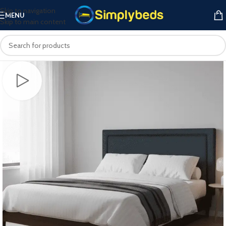
Skip to navigation
MENU
Skip to main content