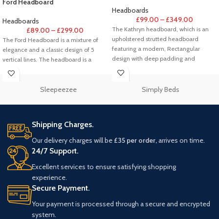
Ford Headboard
Headboards
£
99.00
–
£
349.00
Headboards
The Kathryn headboard, which is an
£
89.00
–
£
299.00
upholstered strutted headboard
The Ford Headboard is a mixture of
featuring a modern, Rectangular
elegance and a classic design of 5
design with deep padding and
vertical lines. The headboard is a
horizontal panels.
Sleepeezee
Simply Beds
Shipping Charges.
Our delivery charges will be
£35 per order,
arrives on time.
24/7 Support.
Excellent services to ensure satisfying shopping
experience.
Secure Payment.
Your payment is processed through a secure and encrypted
system.