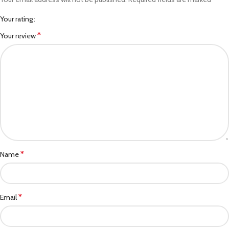
Your rating
*
Your review
*
Name
*
Email