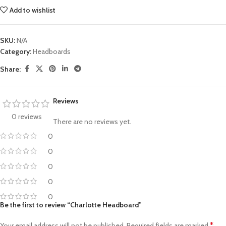
Add to wishlist
SKU:
N/A
Category:
Headboards
Share:
Reviews
0 reviews
There are no reviews yet.
0
0
0
0
0
Be the first to review “Charlotte Headboard”
*
Your email address will not be published.
Required fields are marked