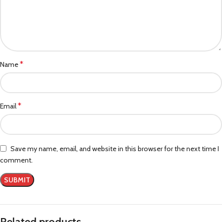
*
Name
*
Email
Save my name, email, and website in this browser for the next time I
comment.
Related products