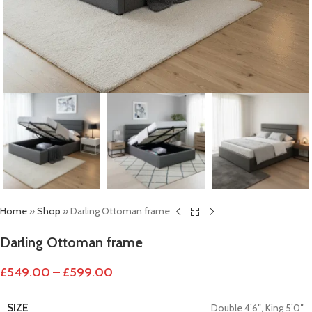
Home
»
Shop
»
Darling Ottoman frame
Darling Ottoman frame
£
549.00
–
£
599.00
SIZE
Double 4’6″
,
King 5’0″