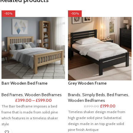
-50%
-50%
Barr Wooden Bed Frame
Grey Wooden Frame
Bed Frames
,
Wooden Bedframes
Brands
,
Simply Beds
,
Bed Frames
,
£
399.00
–
£
599.00
Wooden Bedframes
£
199.00
The Barr bedframe imposes a bed
£
399.00
Timeless shaker design made from
frame that is made from solid pine
high grade solid pine Substantial
which features in a timeless shaker
design made in an top grade solid
style
pine finish Antique