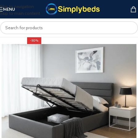
Skip to navigation
MENU
Skip to main content
-50%