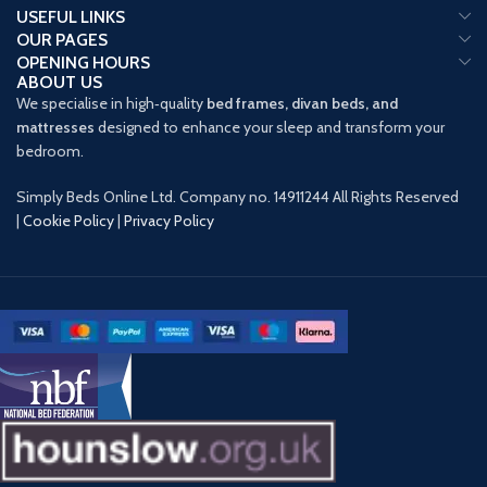
USEFUL LINKS
OUR PAGES
OPENING HOURS
ABOUT US
We specialise in high‑quality
bed frames, divan beds, and
mattresses
designed to enhance your sleep and transform your
bedroom.
Simply Beds Online Ltd. Company no. 14911244 All Rights Reserved
|
Cookie Policy
|
Privacy Policy