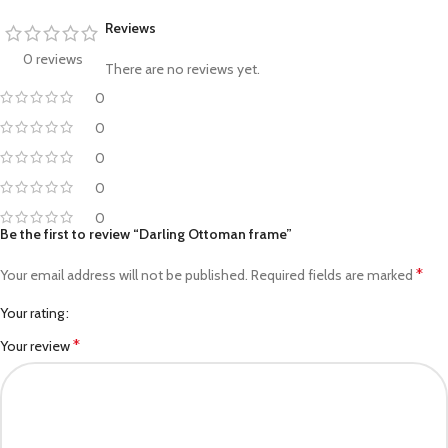
Reviews
0 reviews
There are no reviews yet.
0
0
0
0
0
Be the first to review “Darling Ottoman frame”
*
Your email address will not be published.
Required fields are marked
Your rating
*
Your review