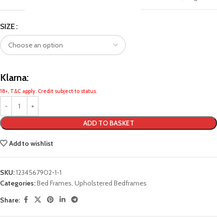
SIZE
Klarna:
18+, T&C apply. Credit subject to status.
ADD TO BASKET
Add to wishlist
SKU:
1234567902-1-1
Categories:
Bed Frames
,
Upholstered Bedframes
Share: