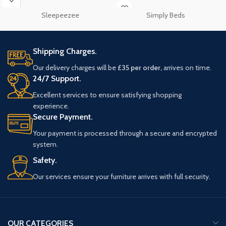
Sleepeezee
Simply Beds
Shipping Charges.
Our delivery charges will be
£35 per order,
arrives on time.
24/7 Support.
Excellent services to ensure satisfying shopping
experience.
Secure Payment.
Your payment is processed through a secure and encrypted
system.
Safety.
Our services ensure your furniture arrives with full security.
OUR CATEGORIES