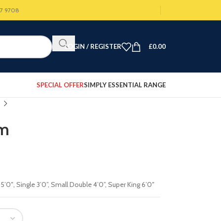
07 9708
LOGIN / REGISTER
£
0.00
SPECIAL OFFER
SIMPLY ESSENTIAL RANGE
rm
 5’0″
,
Single 3’0”
,
Small Double 4’0”
,
Super King 6’0″