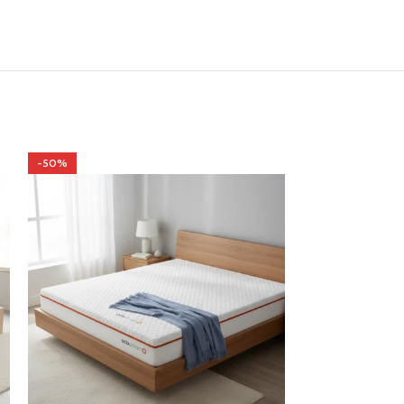
-50%
-50%