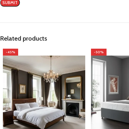
Related products
-45%
-50%