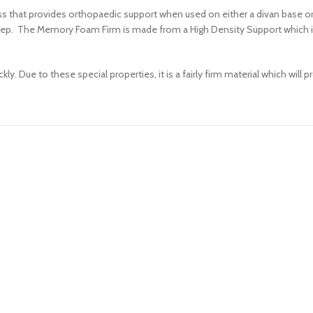
that provides orthopaedic support when used on either a divan base or 
eep. The Memory Foam Firm is made from a High Density Support which is a
 Due to these special properties, it is a fairly firm material which will 