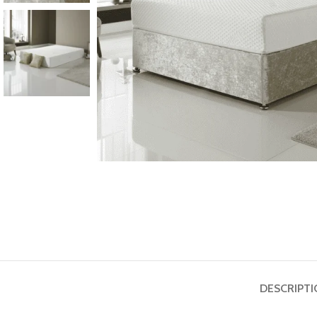
DESCRIPT