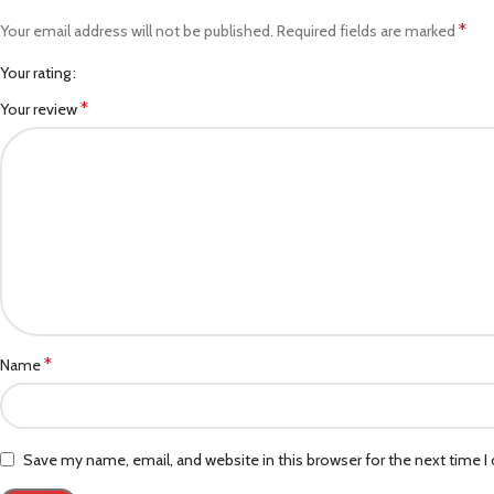
*
Your email address will not be published.
Required fields are marked
Your rating
*
Your review
*
Name
Save my name, email, and website in this browser for the next time 