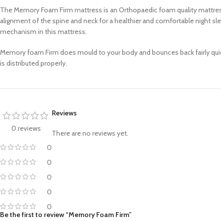
The Memory Foam Firm mattress is an Orthopaedic foam quality mattress 
alignment of the spine and neck for a healthier and comfortable night sl
mechanism in this mattress.
Memory foam Firm does mould to your body and bounces back fairly quickly.
is distributed properly.
Reviews
0 reviews
There are no reviews yet.
0
0
0
0
0
Be the first to review “Memory Foam Firm”