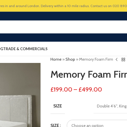
res in and around London. Delivery within a 10 mile radius. Contact us on 020 89
OG
TRADE & COMMERCIALS
Home
»
Shop
»
Memory Foam Firm
Memory Foam Fi
£
199.00
–
£
499.00
SIZE
Double 4’6″
,
King
SIZE