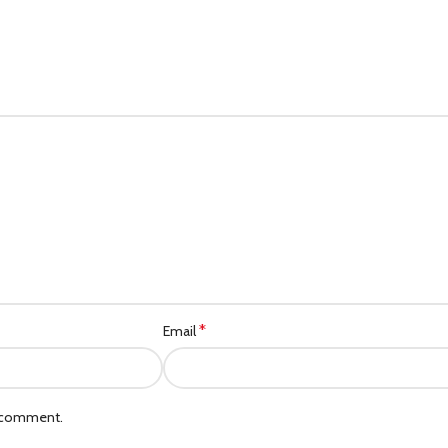
*
Email
I comment.