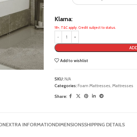
Klarna:
18+, T&C apply. Credit subject to status.
ADD
Add to wishlist
SKU:
N/A
Categories:
Foam Mattresses
,
Mattresses
Share:
ION
EXTRA INFORMATION
DIMENSIONS
SHIPPING DETAILS