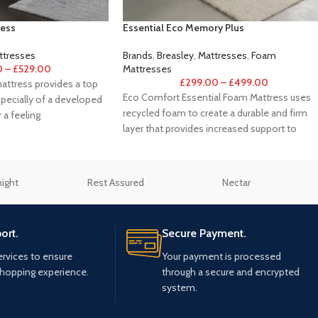
ess
Essential Eco Memory Plus
tresses
Brands
,
Breasley
,
Mattresses
,
Foam
0
–
£
529.00
Mattresses
£
299.00
–
£
499.00
ttress provides a top
Eco Comfort Essential Foam Mattress uses
pecially of a developed
recycled foam to create a durable and firm
 a feeling
layer that provides increased support to
night
Rest Assured
Nectar
ort.
Secure Payment.
ervices to ensure
Your payment is processed
shopping experience.
through a secure and encrypted
system.