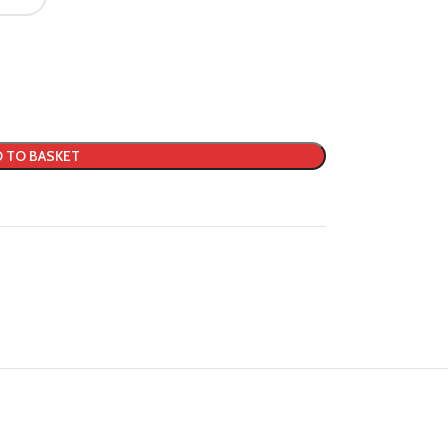
 TO BASKET