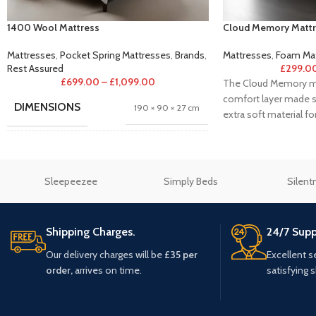
1400 Wool Mattress
Cloud Memory Mattr
Mattresses
,
Pocket Spring Mattresses
,
Brands
,
Mattresses
,
Foam Mat
Rest Assured
£
299.0
£
699.00
–
£
1,099.00
The Cloud Memory ma
comfort layer made s
DIMENSIONS
190 × 90 × 27 cm
extra soft material for
Single 3"
,
Small Double 4"
,
Double
SIZE
4'6"
,
King 5"
,
Super King 6"
Sleepeezee
Simply Beds
Silent
BRAND
Rest Assured Mattresses
Shipping Charges.
24/7 Supp
Our delivery charges will be
£35 per
Excellent s
order,
arrives on time.
satisfying 