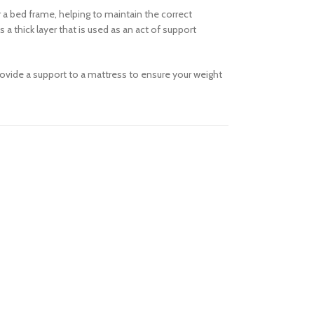
a bed frame, helping to maintain the correct
 thick layer that is used as an act of support
provide a support to a mattress to ensure your weight