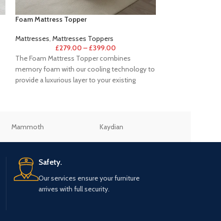
Foam Mattress Topper
Hybrid Gel 1000 
Mattresses
,
Mattresses Toppers
Mattresses
,
Hybri
£
279.00
–
£
399.00
£
499
The Foam Mattress Topper combines
Perfect for sleepe
memory foam with our cooling technology to
indulgence and lux
provide a luxurious layer to your existing
Hybrid Gel mattre
mattress
Mammoth
Kaydian
Julian Bowen
Safety.
Our services ensure your furniture
arrives with full security.