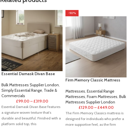
-50%
Essential Damask Divan Base
Firm Memory Classic Mattress
Bulk Mattresses Supplier London
,
Simply Essential Range
,
Trade &
Mattresses
,
Essential Range
Commercials
Mattresses
,
Foam Mattresses
,
Bulk
£
99.00
–
£
319.00
Mattresses Supplier London
Essential Damask Divan Base features
£
129.00
–
£
449.00
a signature woven texture that’s
The Firm Memory Classics mattress is
durable and beautiful. Finished with a
designed for individuals who prefer a
platform solid top, this
more supportive feel, as the firm