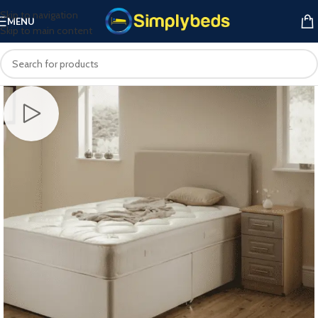
Skip to navigation
MENU
Skip to main content