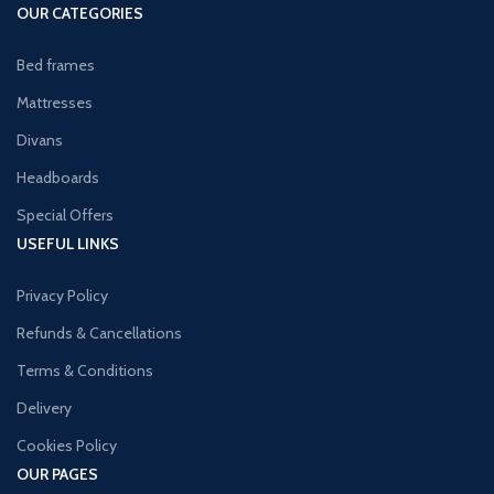
OUR CATEGORIES
Bed frames
Mattresses
Divans
Headboards
Special Offers
USEFUL LINKS
Privacy Policy
Refunds & Cancellations
Terms & Conditions
Delivery
Cookies Policy
OUR PAGES