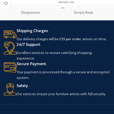
density can
Sleepeezee
Simply Beds
Shipping Charges.
Our delivery charges will be
£35 per order,
arrives on time.
24/7 Support.
Excellent services to ensure satisfying shopping
experience.
Secure Payment.
Your payment is processed through a secure and encrypted
system.
Safety.
Our services ensure your furniture arrives with full security.