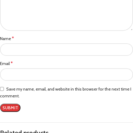
*
Name
*
Email
Save my name, email, and website in this browser for the next time I
comment.
Related products