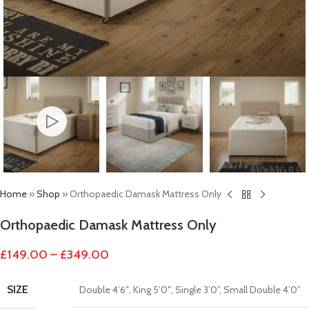
Home
»
Shop
»
Orthopaedic Damask Mattress Only
Orthopaedic Damask Mattress Only
£
149.00
–
£
349.00
SIZE
Double 4’6″
,
King 5’0″
,
Single 3’0”
,
Small Double 4’0”