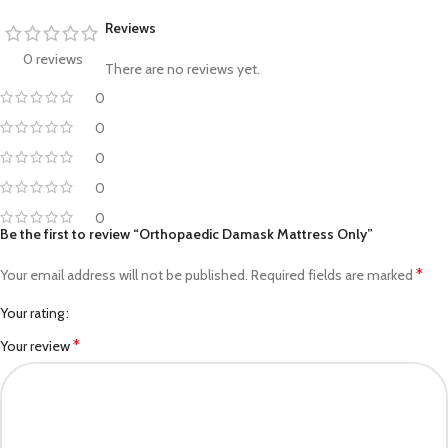
Reviews
0 reviews
There are no reviews yet.
0
0
0
0
0
Be the first to review “Orthopaedic Damask Mattress Only”
*
Your email address will not be published.
Required fields are marked
Your rating
*
Your review