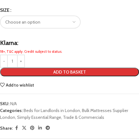
SIZE
Klarna:
18+, T&C apply. Credit subject to status.
ADD TO BASKET
Add to wishlist
SKU:
N/A
Categories:
Beds for Landlords in London
,
Bulk Mattresses Supplier
London
,
Simply Essential Range
,
Trade & Commercials
Share: