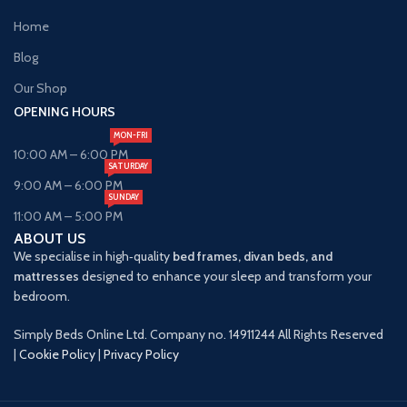
Home
Blog
Our Shop
OPENING HOURS
MON-FRI
10:00 AM – 6:00 PM
SATURDAY
9:00 AM – 6:00 PM
SUNDAY
11:00 AM – 5:00 PM
ABOUT US
We specialise in high‑quality
bed frames, divan beds, and
mattresses
designed to enhance your sleep and transform your
bedroom.
Simply Beds Online Ltd. Company no. 14911244 All Rights Reserved
|
Cookie Policy
|
Privacy Policy