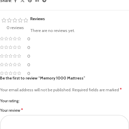
Share:
Reviews
0 reviews
There are no reviews yet.
0
0
0
0
0
Be the first to review “Memory 1000 Mattress”
*
Your email address will not be published.
Required fields are marked
Your rating
*
Your review