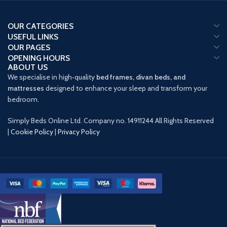
OUR CATEGORIES
USEFUL LINKS
OUR PAGES
OPENING HOURS
ABOUT US
We specialise in high‑quality
bed frames, divan beds, and
mattresses
designed to enhance your sleep and transform your
bedroom.
Simply Beds Online Ltd. Company no. 14911244 All Rights Reserved
|
Cookie Policy
|
Privacy Policy