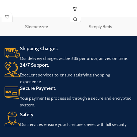
Single 3"
,
Small Double
SIZE
4"
,
Double 4'6"
,
King
5"
,
Super King 6"
Sleepeezee
Simply Beds
Rest Assured
BRAND
Mattresses
Shipping Charges.
Our delivery charges will be
£35 per order,
arrives on time.
24/7 Support.
Excellent services to ensure satisfying shopping
experience.
Secure Payment.
Your payment is processed through a secure and encrypted
system.
Safety.
Our services ensure your furniture arrives with full security.