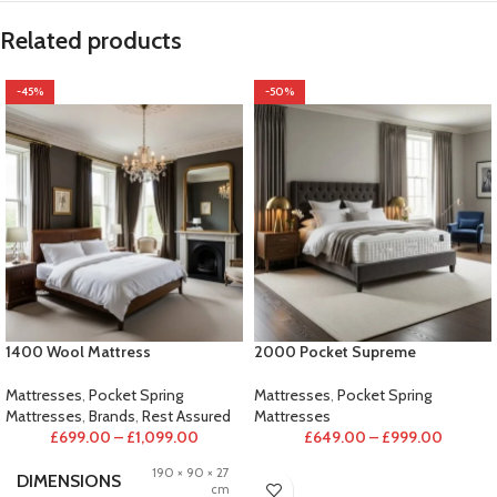
Related products
-45%
-50%
1400 Wool Mattress
2000 Pocket Supreme
Mattresses
,
Pocket Spring
Mattresses
,
Pocket Spring
Mattresses
,
Brands
,
Rest Assured
Mattresses
£
699.00
–
£
1,099.00
£
649.00
–
£
999.00
190 × 90 × 27
DIMENSIONS
cm