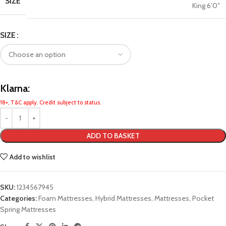
SIZE
King 6’0″
SIZE
Klarna:
18+, T&C apply. Credit subject to status.
ADD TO BASKET
Add to wishlist
SKU:
1234567945
Categories:
Foam Mattresses
,
Hybrid Mattresses
,
Mattresses
,
Pocket
Spring Mattresses