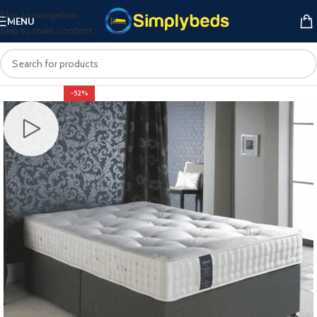
Skip to navigation
MENU
Skip to main content
-52%