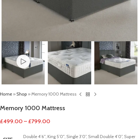
Home
»
Shop
»
Memory 1000 Mattress
Memory 1000 Mattress
£
499.00
–
£
799.00
Double 4’6″
,
King 5’0″
,
Single 3’0”
,
Small Double 4’0”
,
Super