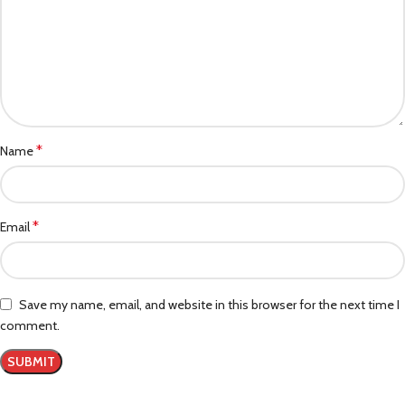
*
Name
*
Email
Save my name, email, and website in this browser for the next time I
comment.