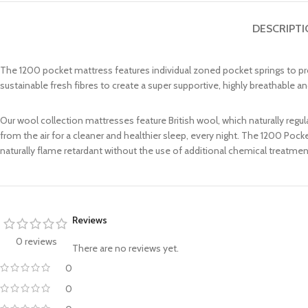
DESCRIPT
The 1200 pocket mattress features individual zoned pocket springs to pro
sustainable fresh fibres to create a super supportive, highly breathable
Our wool collection mattresses feature British wool, which naturally reg
from the air for a cleaner and healthier sleep, every night. The 1200 Po
naturally flame retardant without the use of additional chemical treatmen
Reviews
0 reviews
There are no reviews yet.
0
0