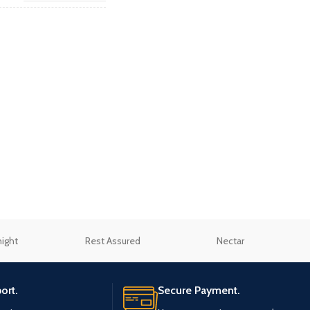
cover
"
,
Small Double 4"
,
Double
4'6"
,
King 5"
,
Super King 6"
night
Rest Assured
Nectar
ort.
Secure Payment.