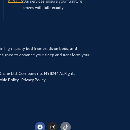
Our services ensure your furniture
arrives with full security.
in high‑quality
bed frames, divan beds, and
signed to enhance your sleep and transform your
nline Ltd. Company no. 14911244 All Rights
okie Policy
|
Privacy Policy