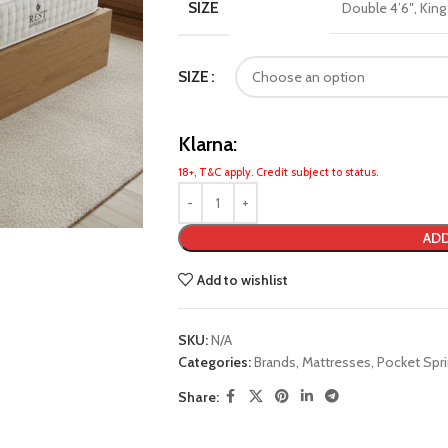
SIZE
Double 4’6″
,
King
SIZE
Klarna:
18+, T&C apply. Credit subject to status.
ADD
Add to wishlist
SKU:
N/A
Categories:
Brands
,
Mattresses
,
Pocket Spr
Share: