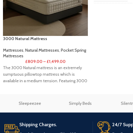
Single 3
SIZE
3000 Natural Mattress
Mattresses
,
Natural Mattresses
,
Pocket Spring
Mattresses
£
809.00
–
£
1,499.00
The 3000 Natural mattress is an extremely
sumptuous pillowtop mattress which is
available in a medium tension. Featuring 3000
individual
Sleepeezee
Simply Beds
Silent
Shipping Charges.
24/7 Supp