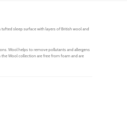
tufted sleep surface with layers of British wool and
asons. Wool helps to remove pollutants and allergens
in the Wool collection are free from foam and are