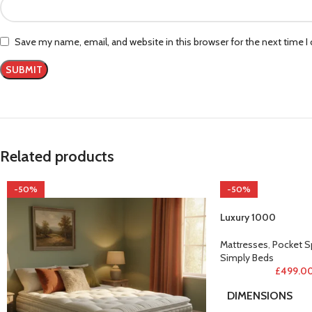
Save my name, email, and website in this browser for the next time 
Related products
-50%
-50%
Luxury 1000
Mattresses
,
Pocket S
Simply Beds
£
499.0
DIMENSIONS