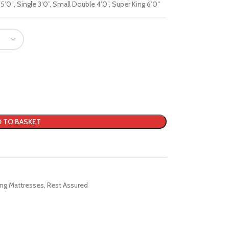
 5’0″
,
Single 3’0”
,
Small Double 4’0”
,
Super King 6’0″
 TO BASKET
ing Mattresses
,
Rest Assured