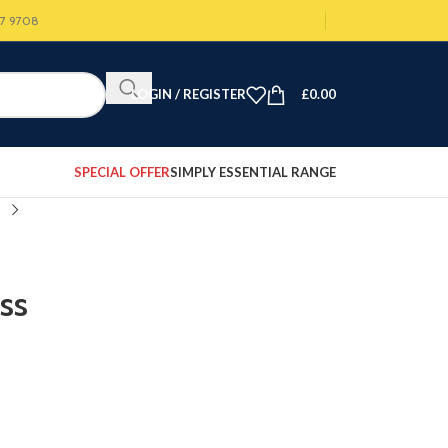
07 9708
LOGIN / REGISTER
£
0.00
SPECIAL OFFER
SIMPLY ESSENTIAL RANGE
ss