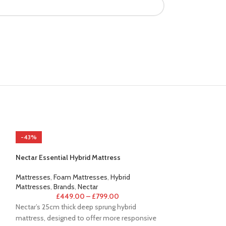
-43%
-44%
Nectar Essential Hybrid Mattress
Mattresses
,
Foam Mattresses
,
Hybrid
Mattresses
,
Brands
,
Nectar
£
449.00
–
£
799.00
Nectar’s 25cm thick deep sprung hybrid
mattress, designed to offer more responsive