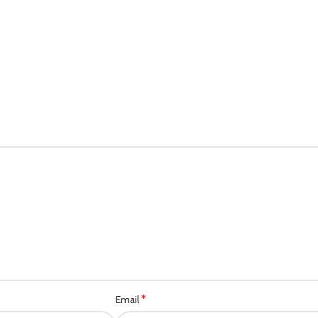
*
Email