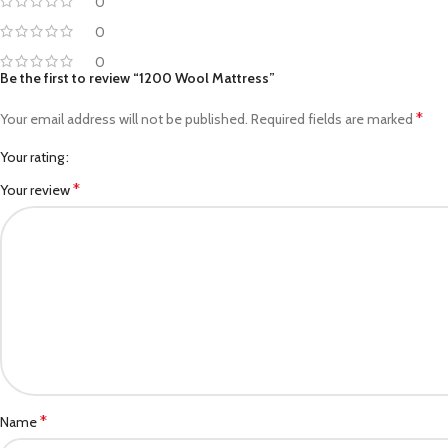
0
0
0
Be the first to review “1200 Wool Mattress”
*
Your email address will not be published.
Required fields are marked
Your rating
*
Your review
*
Name