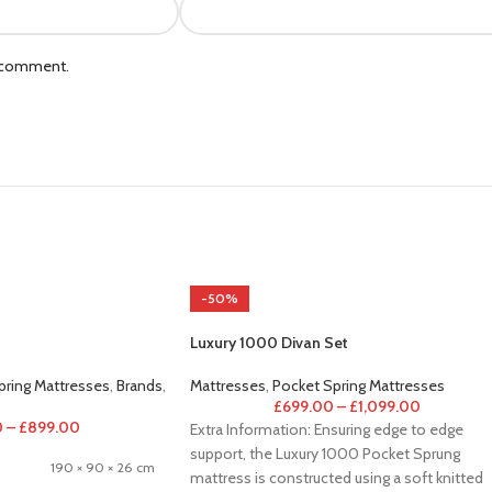
I comment.
-50%
Luxury 1000 Divan Set
pring Mattresses
,
Brands
,
Mattresses
,
Pocket Spring Mattresses
£
699.00
–
£
1,099.00
0
–
£
899.00
Extra Information: Ensuring edge to edge
support, the Luxury 1000 Pocket Sprung
190 × 90 × 26 cm
mattress is constructed using a soft knitted