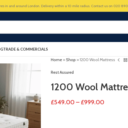
res in and around London. Delivery within a 10 mile radius. Contact us on 020 89
OG
TRADE & COMMERCIALS
Home
»
Shop
»
1200 Wool Mattress
Rest Assured
1200 Wool Mattre
£
549.00
–
£
999.00