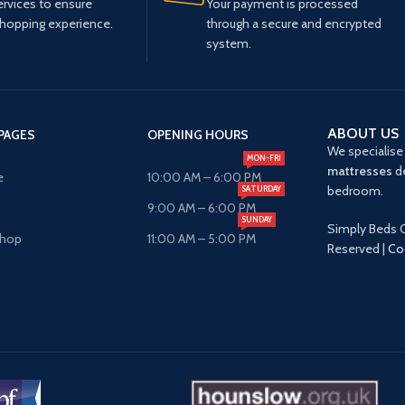
ervices to ensure
Your payment is processed
shopping experience.
through a secure and encrypted
system.
ABOUT US
PAGES
OPENING HOURS
We specialise 
MON-FRI
mattresses
de
e
10:00 AM – 6:00 PM
bedroom.
SATURDAY
9:00 AM – 6:00 PM
SUNDAY
Simply Beds O
Shop
11:00 AM – 5:00 PM
Reserved |
Co