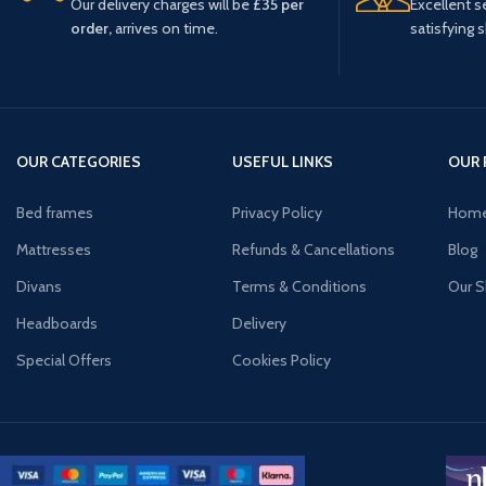
Our delivery charges will be
£35 per
Excellent s
order,
arrives on time.
satisfying 
OUR CATEGORIES
USEFUL LINKS
OUR 
Bed frames
Privacy Policy
Hom
Mattresses
Refunds & Cancellations
Blog
Divans
Terms & Conditions
Our 
Headboards
Delivery
Special Offers
Cookies Policy