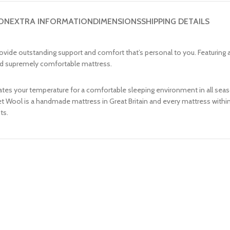
ION
EXTRA INFORMATION
DIMENSIONS
SHIPPING DETAILS
vide outstanding support and comfort that’s personal to you. Featuring a 
 and supremely comfortable mattress.
ulates your temperature for a comfortable sleeping environment in all se
cket Wool is a handmade mattress in Great Britain and every mattress with
ts.