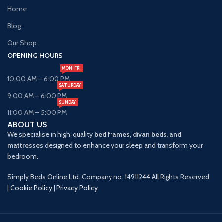
Home
Blog
Our Shop
OPENING HOURS
MON-FRI
10:00 AM – 6:00 PM
SATURDAY
9:00 AM – 6:00 PM
SUNDAY
11:00 AM – 5:00 PM
ABOUT US
We specialise in high‑quality
bed frames, divan beds, and
mattresses
designed to enhance your sleep and transform your
bedroom.
Simply Beds Online Ltd. Company no. 14911244 All Rights Reserved
|
Cookie Policy
|
Privacy Policy