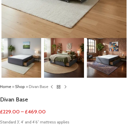
Home
»
Shop
»
Divan Base
Divan Base
£
229.00
–
£
469.00
Standard 3’, 4’ and 4’6” mattress applies