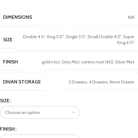
DIMENSIONS
N/A
Double 4’6″
,
King 5’0″
,
Single 3’0”
,
Small Double 4’0”
,
Super
SIZE
King 6’0″
FINISH
gold mist
,
Grey Mist
,
serene mist (40)
,
Silver Mist
DIVAN STORAGE
2 Drawers
,
4 Drawers
,
None Drawer
SIZE
FINISH