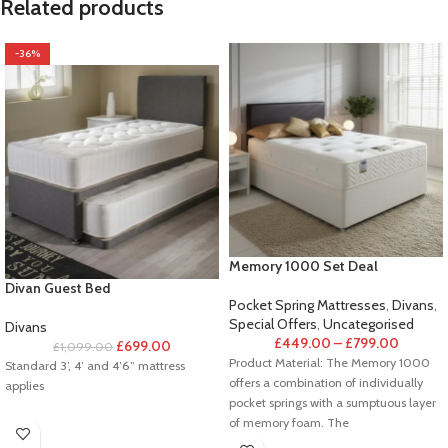
Related products
-36%
Memory 1000 Set Deal
Divan Guest Bed
Pocket Spring Mattresses
,
Divans
,
Special Offers
,
Uncategorised
Divans
£
449.00
–
£
799.00
£
699.00
£
1,099.00
Product Material: The Memory 1000
Standard 3’, 4’ and 4’6” mattress
offers a combination of individually
applies
pocket springs with a sumptuous layer
of memory foam. The