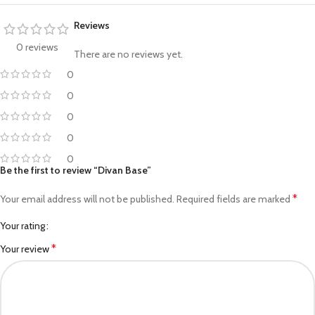
Reviews
0 reviews
There are no reviews yet.
0
0
0
0
0
Be the first to review “Divan Base”
*
Your email address will not be published.
Required fields are marked
Your rating
*
Your review