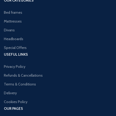
OUR CATEGORIES
Bed frames
Mattresses
Divans
Headboards
Special Offers
USEFUL LINKS
Privacy Policy
Refunds & Cancellations
Terms & Conditions
Delivery
Cookies Policy
OUR PAGES