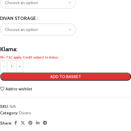
DIVAN STORAGE
Klarna:
18+, T&C apply. Credit subject to status.
ADD TO BASKET
Add to wishlist
SKU:
N/A
Category:
Divans
Share: