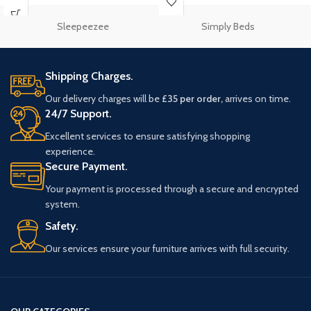
Sleepeezee
Simply Beds
Shipping Charges.
Our delivery charges will be
£35 per order,
arrives on time.
24/7 Support.
Excellent services to ensure satisfying shopping
experience.
Secure Payment.
Your payment is processed through a secure and encrypted
system.
Safety.
Our services ensure your furniture arrives with full security.