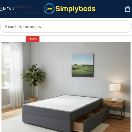
Skip to navigation
MENU
Skip to main content
-50%