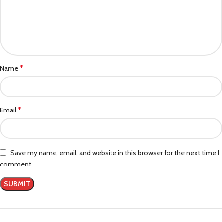
*
Name
*
Email
Save my name, email, and website in this browser for the next time I
comment.