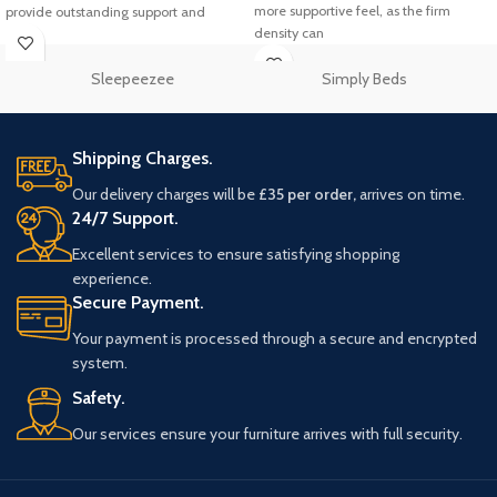
more supportive feel, as the firm
provide outstanding support and
density can
Sleepeezee
Simply Beds
Shipping Charges.
Our delivery charges will be
£35 per order,
arrives on time.
24/7 Support.
Excellent services to ensure satisfying shopping
experience.
Secure Payment.
Your payment is processed through a secure and encrypted
system.
Safety.
Our services ensure your furniture arrives with full security.