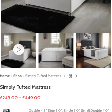
Home
»
Shop
»
Simply Tufted Mattress
Simply Tufted Mattress
£
249.00
–
£
449.00
SIZE
Double 4’6″
,
King 5’0″
,
Single 3’0”
,
Small Double 4’0”