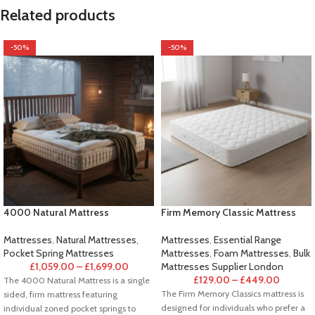
Related products
-50%
-50%
4000 Natural Mattress
Firm Memory Classic Mattress
Mattresses
,
Natural Mattresses
,
Mattresses
,
Essential Range
Pocket Spring Mattresses
Mattresses
,
Foam Mattresses
,
Bulk
£
1,059.00
–
£
1,699.00
Mattresses Supplier London
£
129.00
–
£
449.00
The 4000 Natural Mattress is a single
The Firm Memory Classics mattress is
sided, firm mattress featuring
designed for individuals who prefer a
individual zoned pocket springs to