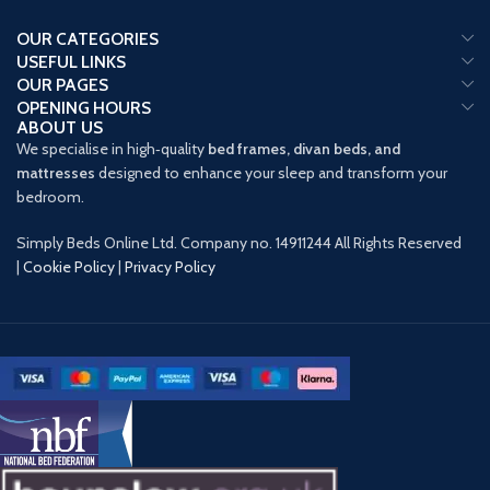
OUR CATEGORIES
USEFUL LINKS
OUR PAGES
OPENING HOURS
ABOUT US
We specialise in high‑quality
bed frames, divan beds, and
mattresses
designed to enhance your sleep and transform your
bedroom.
Simply Beds Online Ltd. Company no. 14911244 All Rights Reserved
|
Cookie Policy
|
Privacy Policy