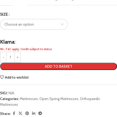
SIZE
Klarna:
18+, T&C apply. Credit subject to status.
ADD TO BASKET
Add to wishlist
SKU:
N/A
Categories:
Mattresses
,
Open Spring Mattresses
,
Orthopaedic
Mattresses
Share: