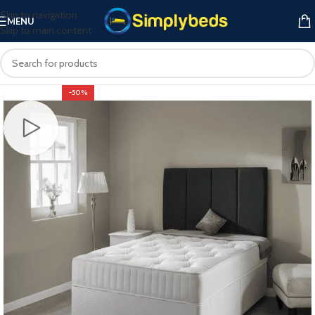
Skip to navigation
MENU
Skip to main content
-50%